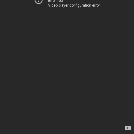
Error 153
Video player configuration error