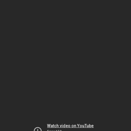
Watch video on YouTube