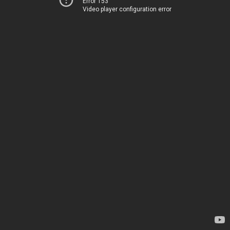
Error 153
Video player configuration error