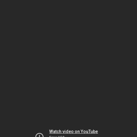
Watch video on YouTube