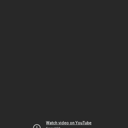
Watch video on YouTube