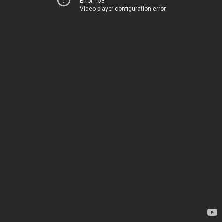
Error 153
Video player configuration error