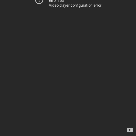
Error 153
Video player configuration error