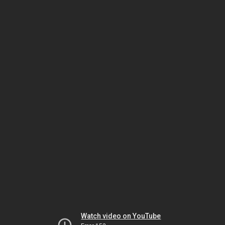
Watch video on YouTube