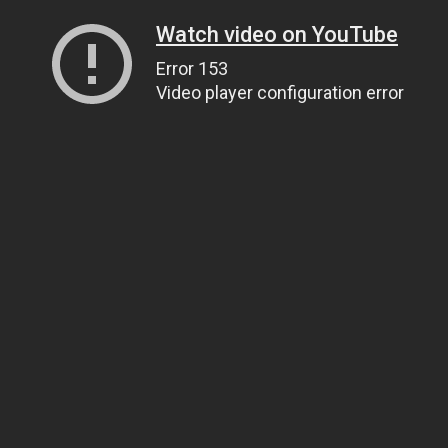
Watch video on YouTube
Error 153
Video player configuration error