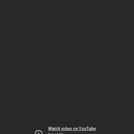
Watch video on YouTube