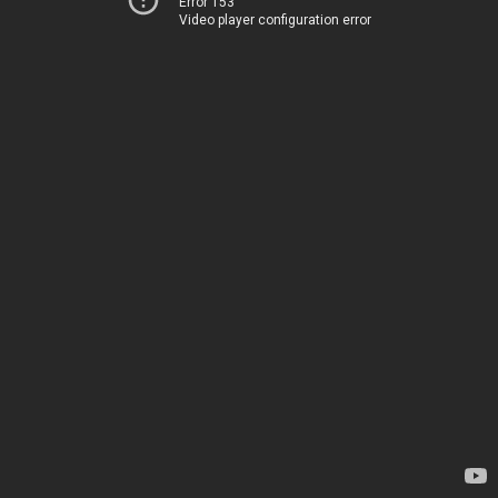
Error 153
Video player configuration error