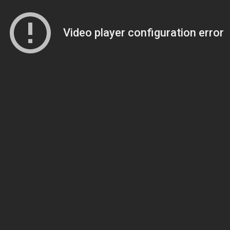
Video player configuration error