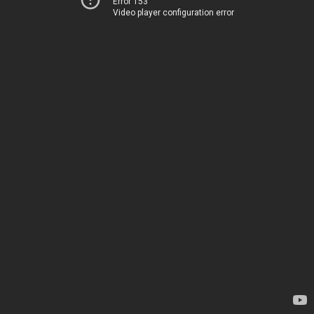
Error 153
Video player configuration error