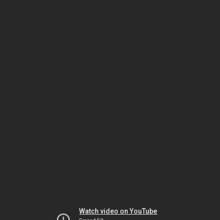
Watch video on YouTube