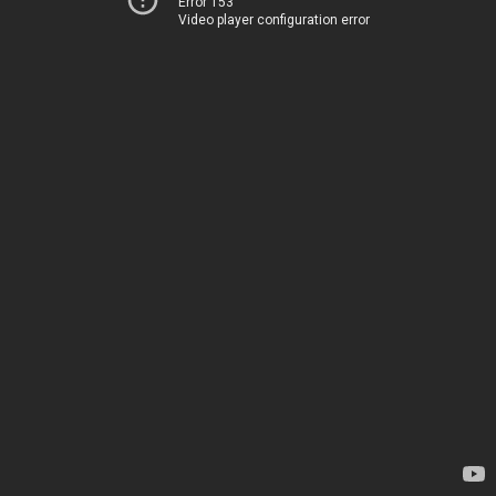
Error 153
Video player configuration error