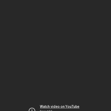
Watch video on YouTube