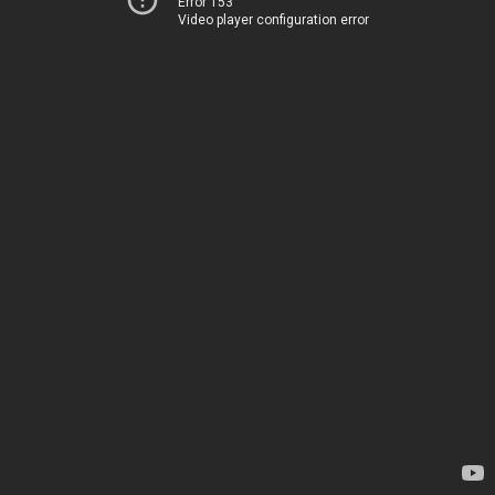
Error 153
Video player configuration error