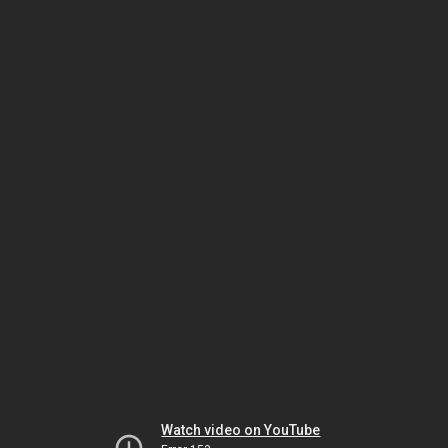
Watch video on YouTube