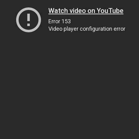
Watch video on YouTube
Error 153
Video player configuration error