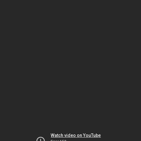
Watch video on YouTube