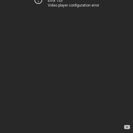
Error 153
Video player configuration error