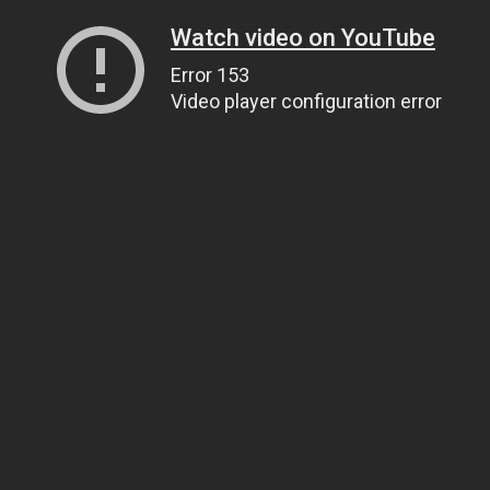
Watch video on YouTube
Error 153
Video player configuration error