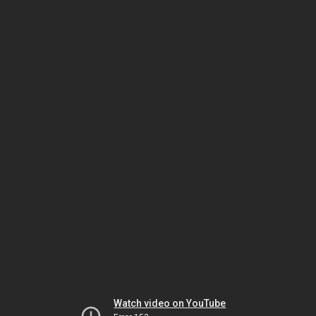
Watch video on YouTube