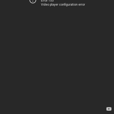
Error 153
Video player configuration error