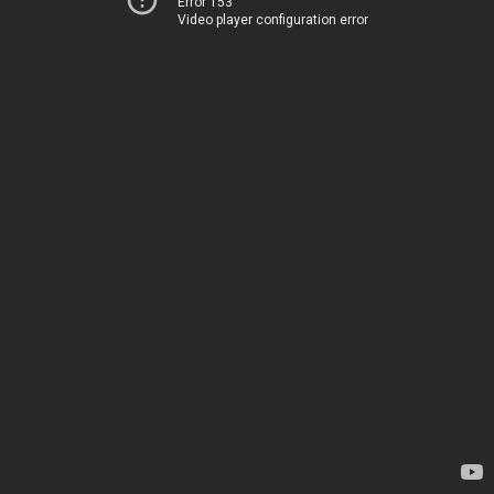
Error 153
Video player configuration error