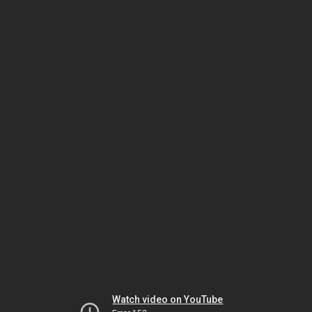
Watch video on YouTube