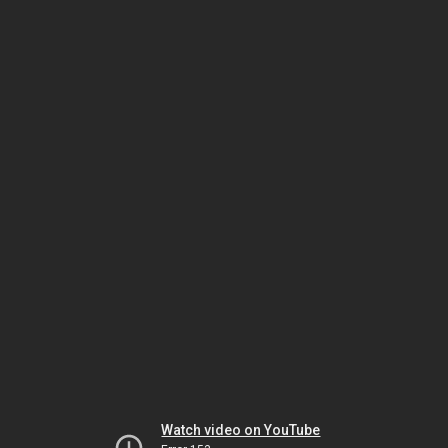
Watch video on YouTube