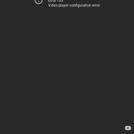
Error 153
Video player configuration error