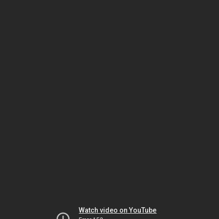
Watch video on YouTube