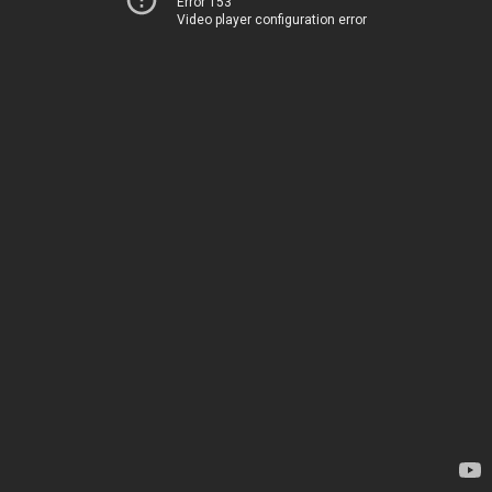
Error 153
Video player configuration error