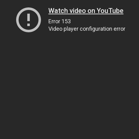
Watch video on YouTube
Error 153
Video player configuration error