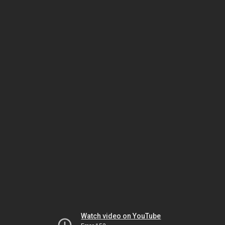
Watch video on YouTube