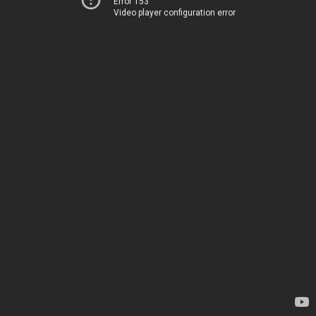
Error 153
Video player configuration error