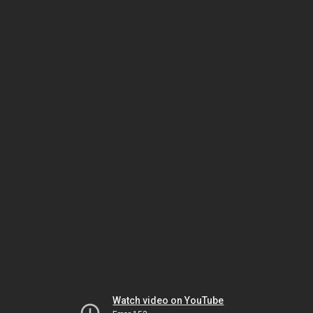
Watch video on YouTube