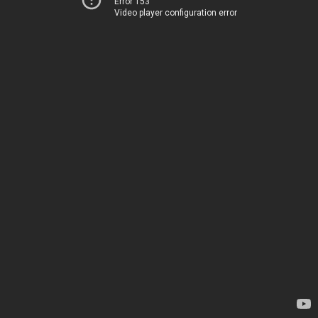
Error 153
Video player configuration error