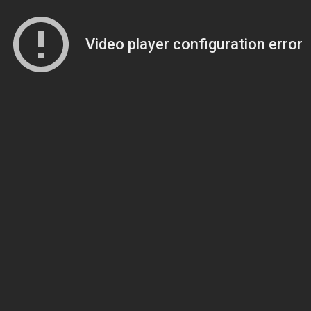
Video player configuration error