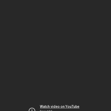
Watch video on YouTube