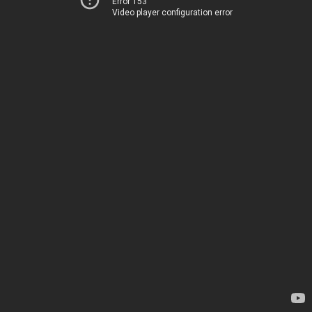
Error 153
Video player configuration error