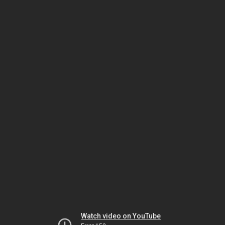
Watch video on YouTube