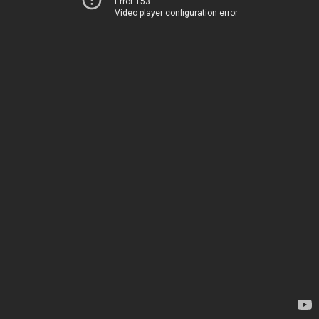
Error 153
Video player configuration error