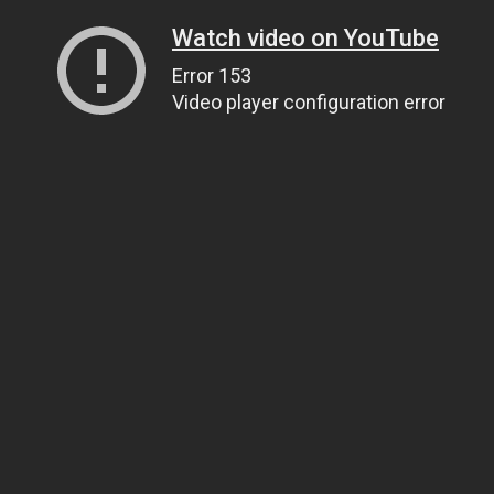
Watch video on YouTube
Error 153
Video player configuration error