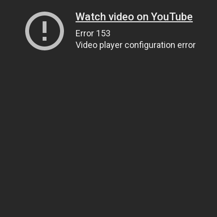
Watch video on YouTube
Error 153
Video player configuration error