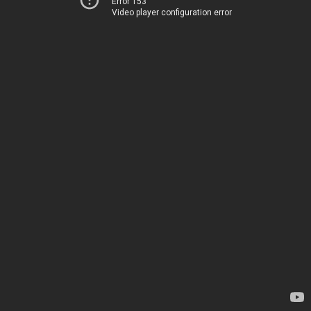
Error 153
Video player configuration error