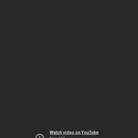
Watch video on YouTube