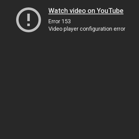
Watch video on YouTube
Error 153
Video player configuration error