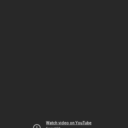
Watch video on YouTube