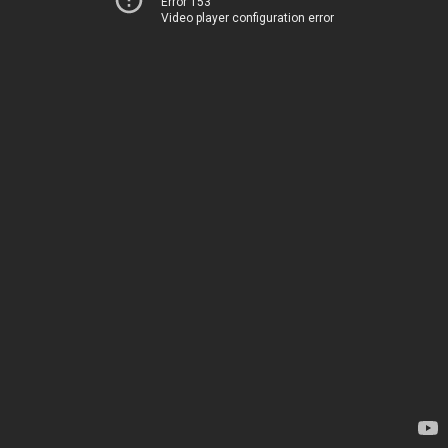
Error 153
Video player configuration error