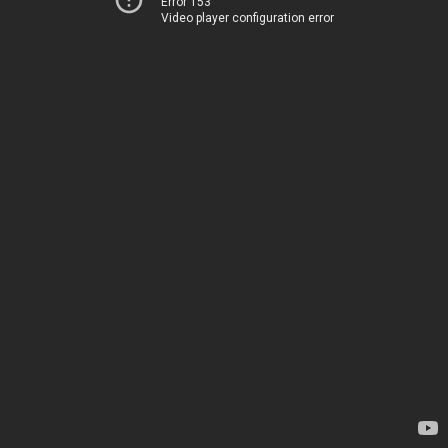
Error 153
Video player configuration error