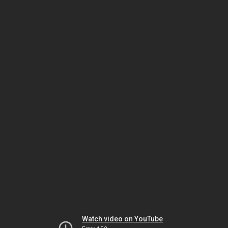
Watch video on YouTube