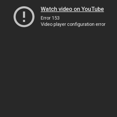
Watch video on YouTube
Error 153
Video player configuration error