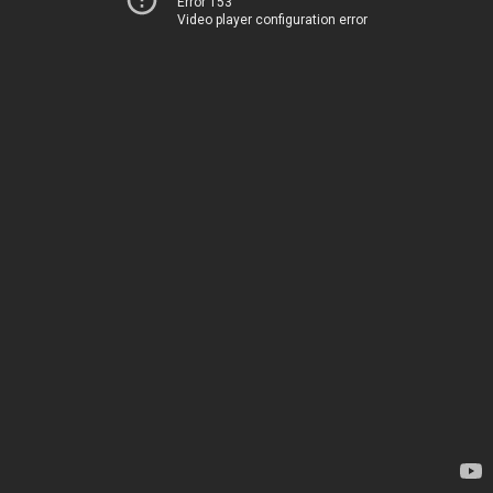
Error 153
Video player configuration error