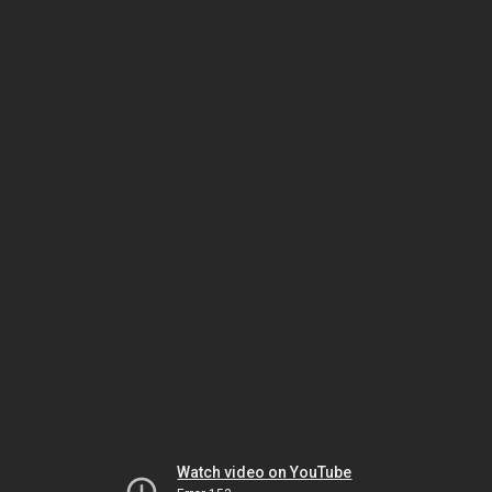
Watch video on YouTube