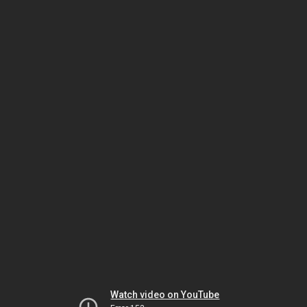
Watch video on YouTube