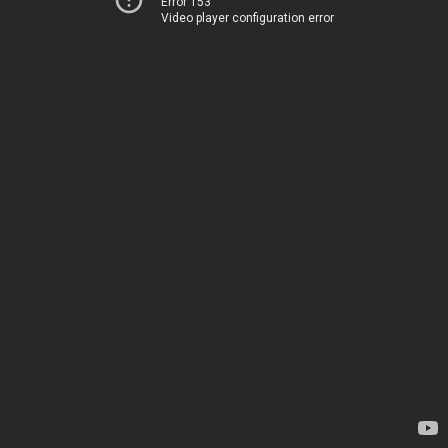
Error 153
Video player configuration error