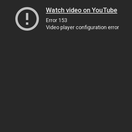
Watch video on YouTube
Error 153
Video player configuration error