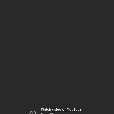
Watch video on YouTube