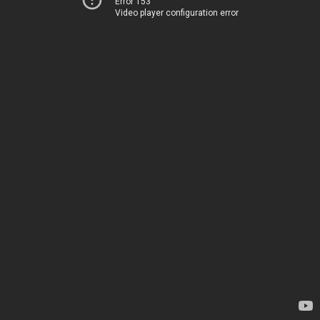
Error 153
Video player configuration error