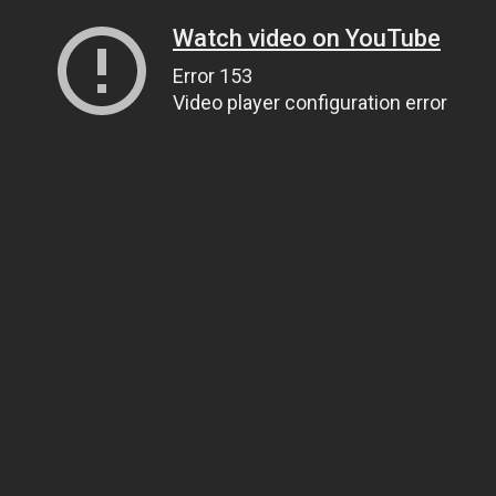
Watch video on YouTube
Error 153
Video player configuration error