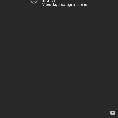
Error 153
Video player configuration error