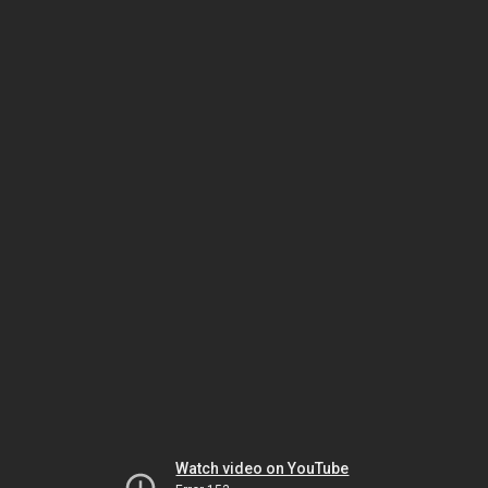
Watch video on YouTube