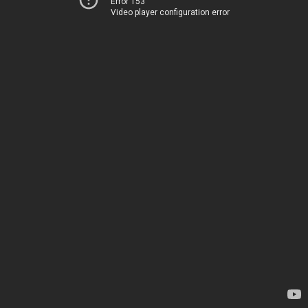
Error 153
Video player configuration error