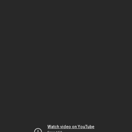
Watch video on YouTube