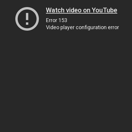
Watch video on YouTube
Error 153
Video player configuration error