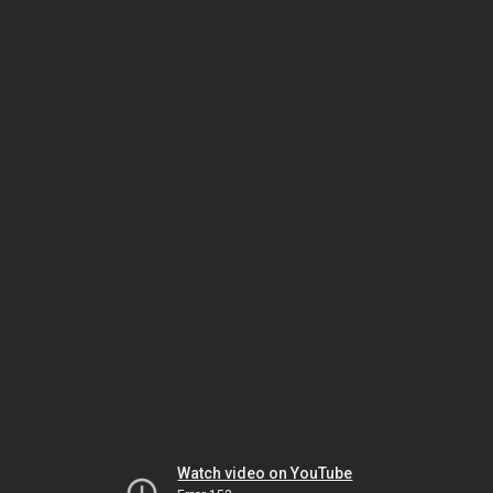
Watch video on YouTube