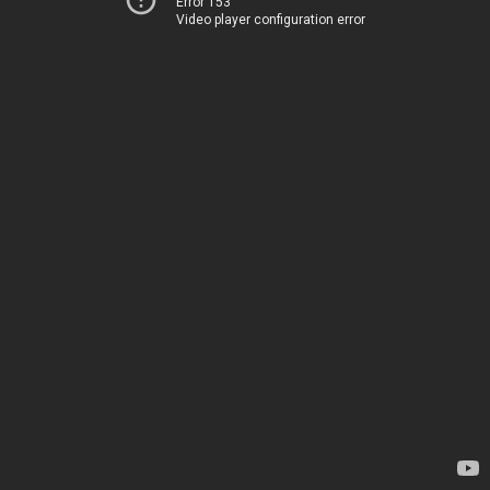
Error 153
Video player configuration error