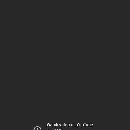
Watch video on YouTube