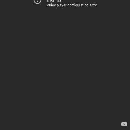
Error 153
Video player configuration error