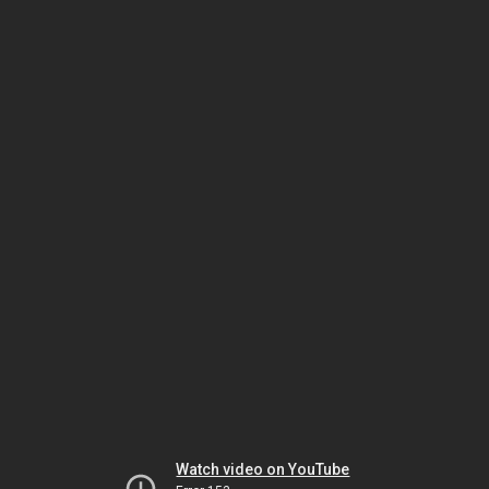
Watch video on YouTube