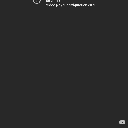
Error 153
Video player configuration error