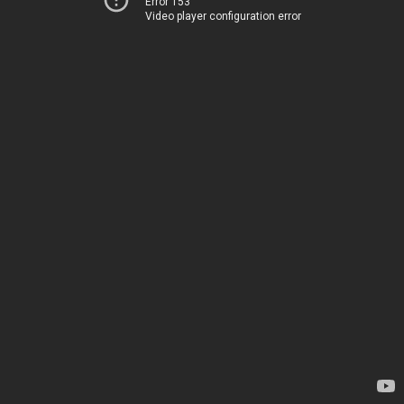
Error 153
Video player configuration error