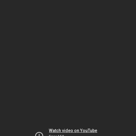
Watch video on YouTube