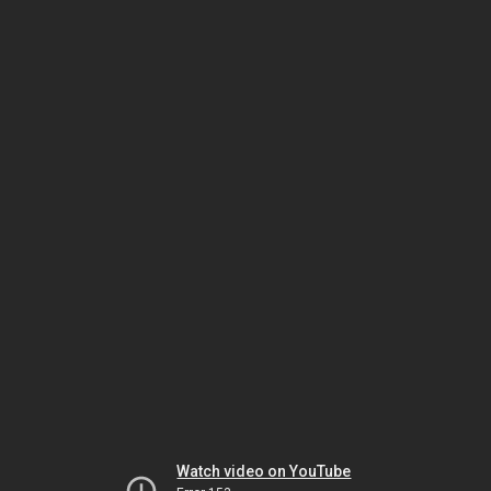
Watch video on YouTube