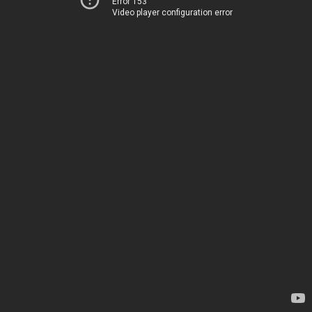
Error 153
Video player configuration error