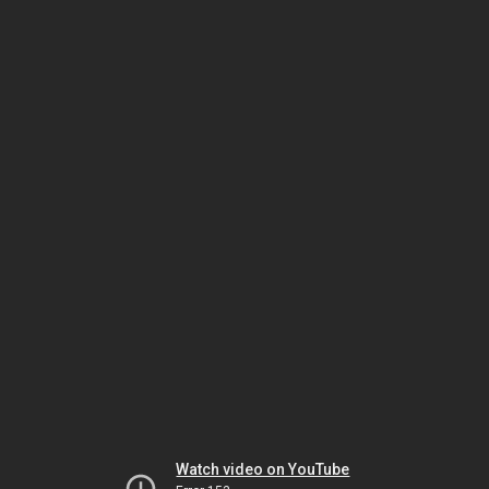
Watch video on YouTube