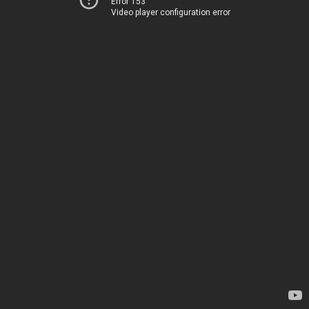
Error 153
Video player configuration error