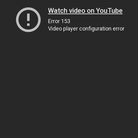
Watch video on YouTube
Error 153
Video player configuration error