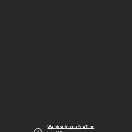
Watch video on YouTube