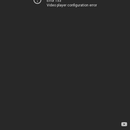
Error 153
Video player configuration error