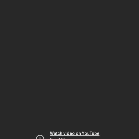
Watch video on YouTube