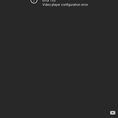
Error 153
Video player configuration error