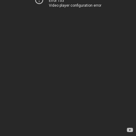
Error 153
Video player configuration error