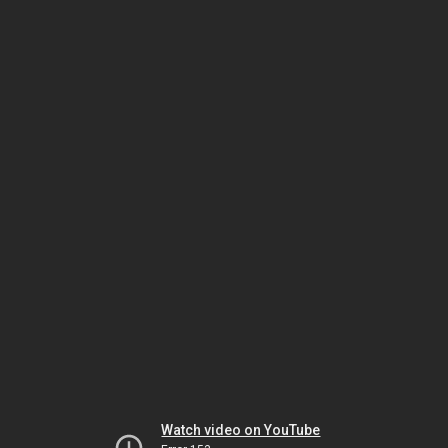
Watch video on YouTube