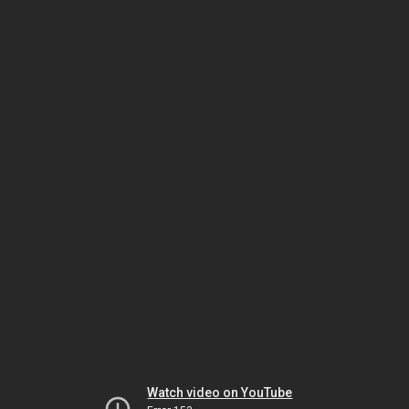
Watch video on YouTube