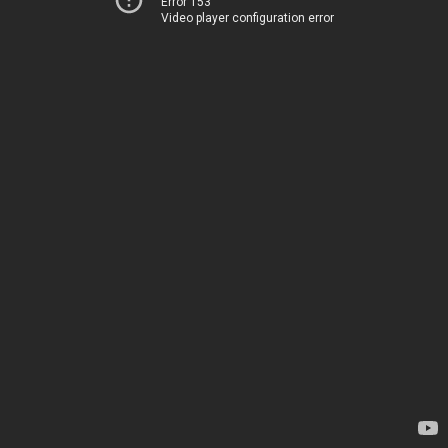
Error 153
Video player configuration error