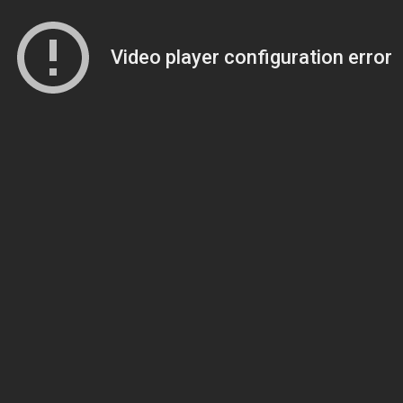
Video player configuration error